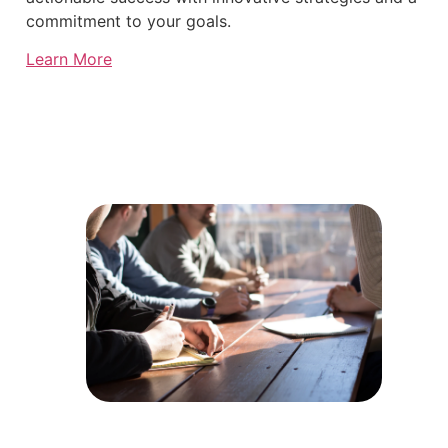
commitment to your goals.
Learn More