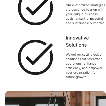
Our customized strategies
are designed to align with
your unique business
goals, ensuring impactful
and sustainable outcomes.
Innovative
Solutions
We deliver cutting-edge
solutions that streamline
operations, enhance
efficiency, and empower
your organization for
future growth.