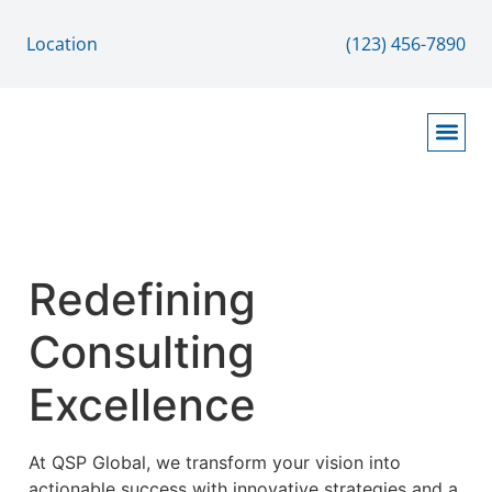
Location
(123) 456-7890
Contact Page
About Page
Home Page
Services / Solutions Page
Redefining
Consulting
Excellence
At QSP Global, we transform your vision into
actionable success with innovative strategies and a