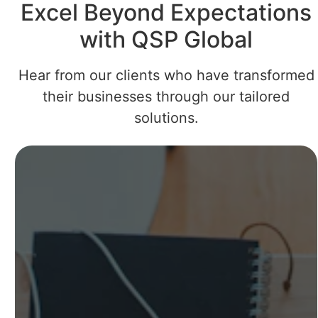
Excel Beyond Expectations
with QSP Global
Hear from our clients who have transformed
their businesses through our tailored
solutions.