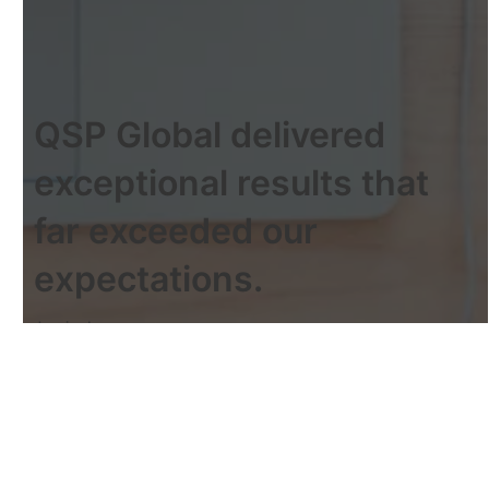
QSP Global delivered
exceptional results that
far exceeded our
expectations.
Jessica Lee
Operations Manager
Working with QSP Global was
seamless, and the team went