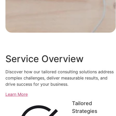
Service Overview
Discover how our tailored consulting solutions address
complex challenges, deliver measurable results, and
drive success for your business.
Learn More
Tailored
Strategies