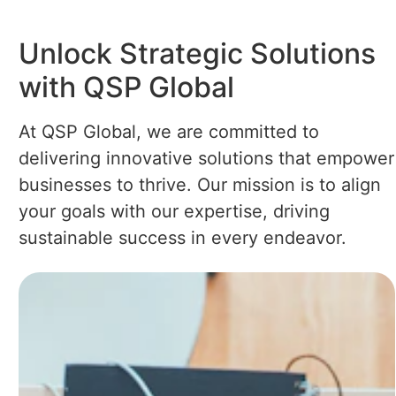
Unlock Strategic Solutions
with QSP Global
At QSP Global, we are committed to
delivering innovative solutions that empower
businesses to thrive. Our mission is to align
your goals with our expertise, driving
sustainable success in every endeavor.