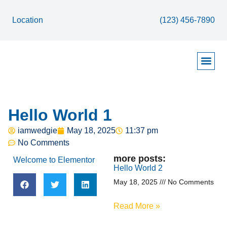
Location
(123) 456-7890
Contact Page
About Page
Home Page
Services / Solutions Page
Hello World 1
iamwedgie
May 18, 2025
11:37 pm
No Comments
more posts:
Welcome to Elementor
Hello World 2
May 18, 2025
No Comments
Read More »