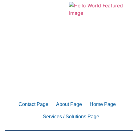
Contact Page
About Page
Home Page
Services / Solutions Page